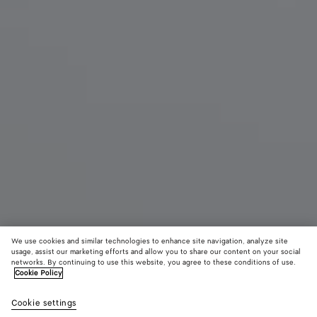
We use cookies and similar technologies to enhance site navigation, analyze site
usage, assist our marketing efforts and allow you to share our content on your social
New
networks. By continuing to use this website, you agree to these conditions of use.
Cookie Policy
Small Pinacoteca
Cookie settings
22600 DKK
color (By
Espress
Shor