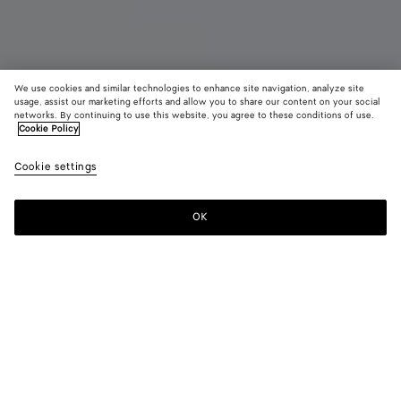
We use cookies and similar technologies to enhance site navigation, analyze site
usage, assist our marketing efforts and allow you to share our content on your social
New
networks. By continuing to use this website, you agree to these conditions of use.
Cookie Policy
Small Andiamo
Cookie settings
34300 DKK
OK
Pre-order
Add
Please
to
select
shopping
a
bag
size
Color:
Alabaster/ecru