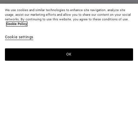
We use cookies and similar technologies to enhance site navigation, analyze site
New
usage, assist our marketing efforts and allow you to share our content on your social
networks. By continuing to use this website, you agree to these conditions of use.
Cookie Policy
Silenzio Loafer
7800 DKK
color (B
Deep
Cookie settings
+
3
selec
maho
color
availa
OK
Add to shopping bag
Add
Please
descr
to
select
imag
shopping
a
other
bag
size
eleme
Color:
Deep mahogany
the 
may
color (By
Black
Espresso
Bark
Deep
chan
selecting a
green
mahogany
color, size
availability,
description,
images and
Please select a size
Please select a size