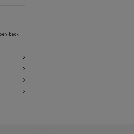
y 1 item left
 open-back
Notify me