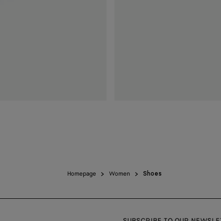
Homepage
Women
Shoes
SUBSCRIBE TO OUR NEWSLE