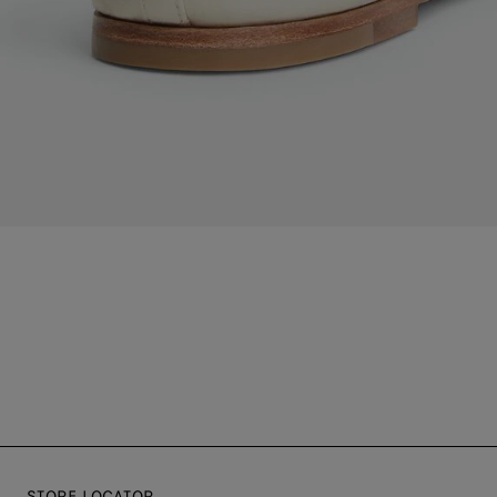
STORE LOCATOR