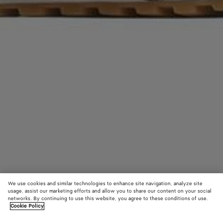
We use cookies and similar technologies to enhance site navigation, analyze site
usage, assist our marketing efforts and allow you to share our content on your social
networks. By continuing to use this website, you agree to these conditions of use.
Cookie Policy
Orbit Flash Mary-Jane Sneaker