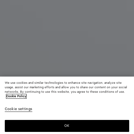
We use cookies and similar technologies to enhance site navigation, analyze site
usage, assist our marketing efforts and allow you to share our content on your social
New
networks. By continuing to use this website, you agree to these conditions of use.
Cookie Policy
Mini Jodie
Cookie settings
17200 DKK
OK
Add to shopping bag
Add
Please