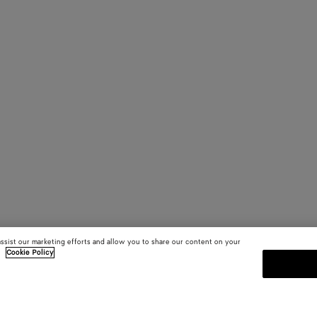
assist our marketing efforts and allow you to share our content on your
.
Cookie Policy