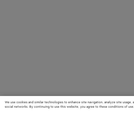
We use cookies and similar technologies to enhance site navigation, analyze site usage, 
social networks. By continuing to use this website, you agree to these conditions of use