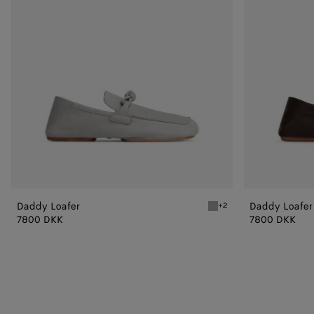
Daddy Loafer
Daddy Loafer
+2
Sterling Daddy Loafer
7800 DKK
7800 DKK