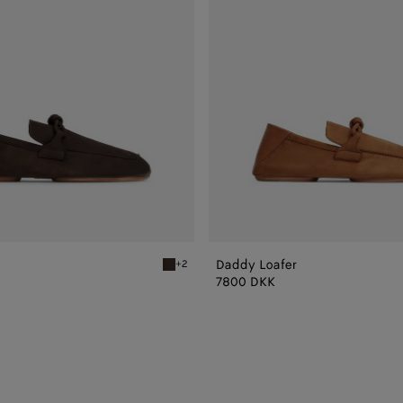
Daddy Loafer
+2
Fondant Daddy Loafer
7800 DKK