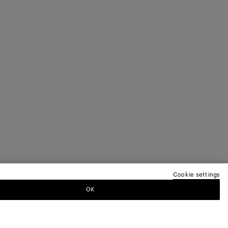
Cookie settings
OK