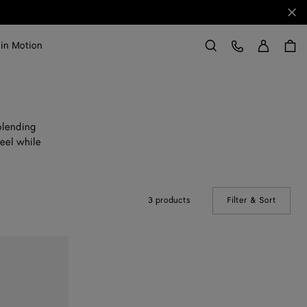
Clo
Sign in
Customer Care
 in Motion
Search
blending
eel while
3 products
Filter & Sort
(Manual