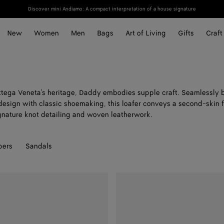
Discover mini Andiamo: A compact interpretation of a house signature
New
Women
Men
Bags
Art of Living
Gifts
Craft
tega Veneta's heritage, Daddy embodies supple craft. Seamlessly 
esign with classic shoemaking, this loafer conveys a second-skin f
nature knot detailing and woven leatherwork.
pers
Sandals
Daddy
Loafer