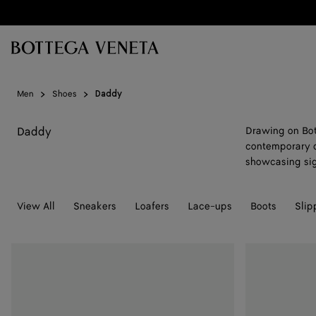
Skip to main content
Men
Shoes
Daddy
Daddy
Drawing on Bot
contemporary d
showcasing sig
View All
Sneakers
Loafers
Lace-ups
Boots
Slip
Daddy
Daddy
Loafer
Loafer