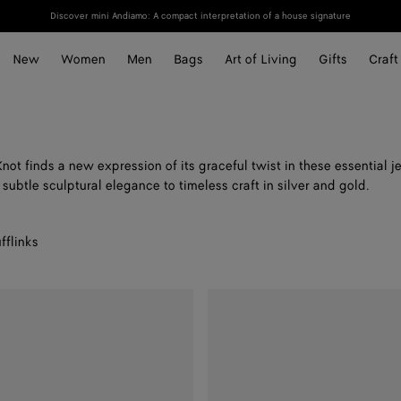
Discover mini Andiamo: A compact interpretation of a house signature
New
Women
Men
Bags
Art of Living
Gifts
Craft
not finds a new expression of its graceful twist in these essential j
subtle sculptural elegance to timeless craft in silver and gold.
fflinks
Leather
Bracelet