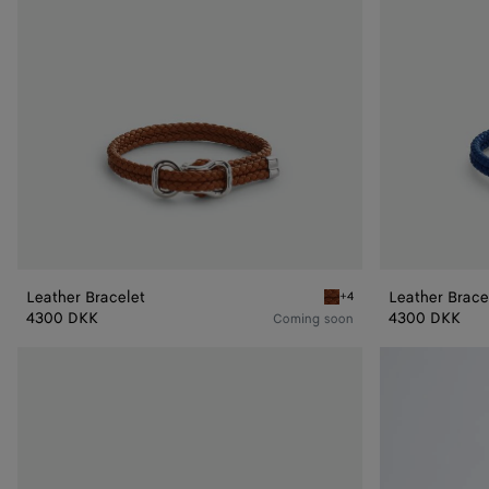
Leather Bracelet
Leather Brace
+4
Amber Leather Bracelet
4300 DKK
4300 DKK
Coming soon
Knot
Knot
Leather
Leather
Bracelet
Bracelet