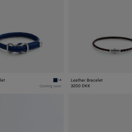
let
Leather Bracelet
+4
Blue royal Leather Bracelet
3200 DKK
Coming soon
Friendship
bracelet