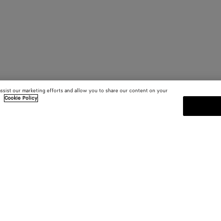
assist our marketing efforts and allow you to share our content on your
.
Cookie Policy
SUBSCRIBE TO OUR NEWSLE
 and
Subscribe to the Bottega Veneta n
shows and other exclusive updates