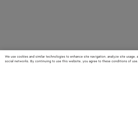
We use cookies and similar technologies to enhance site navigation, analyze site usage, 
social networks. By continuing to use this website, you agree to these conditions of use
STORE LOCATOR
Find your nearest Bottega Veneta store to discover our latest collections
exclusive items.
Find store