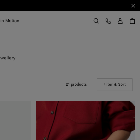
Clo
Sign in
Customer Care
 in Motion
Search
ewellery
21 products
Filter & Sort
(Manual
Knot
Leather
Bracelet