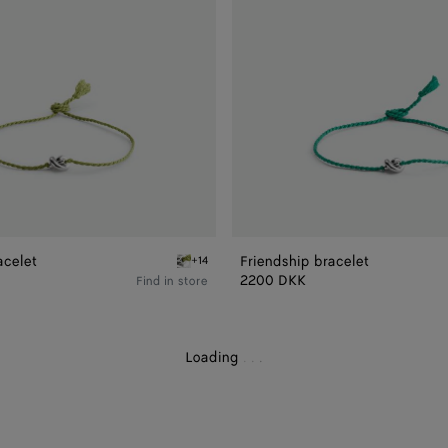
acelet
Friendship bracelet
+14
elet
Avocado Friendship bracelet
2200 DKK
Find in store
Loading
.
.
.