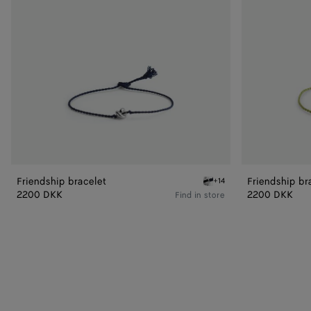
Friendship bracelet
Friendship br
+14
Deep blue Friendship brac
2200 DKK
2200 DKK
Find in store