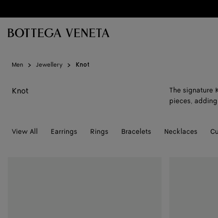
Skip to main content
Men
Jewellery
Knot
Knot
The signature K
pieces, adding 
View All
Earrings
Rings
Bracelets
Necklaces
Cu
Leather
Leather
Bracelet
Bracelet