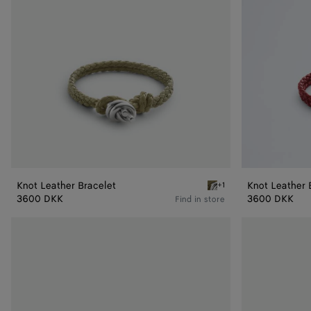
Knot Leather Bracelet
Knot Leather 
+1
Travertine Knot Leather B
3600 DKK
3600 DKK
Find in store
Friendship
Friendship
bracelet
bracelet