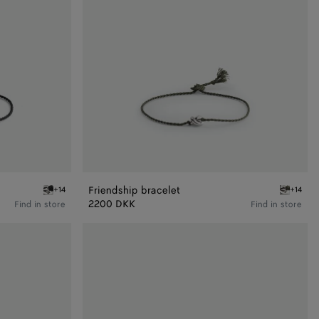
Friendship bracelet
+14
+14
Black Friendship bracelet
Algae Fri
2200 DKK
Find in store
Find in store
Friendship
bracelet