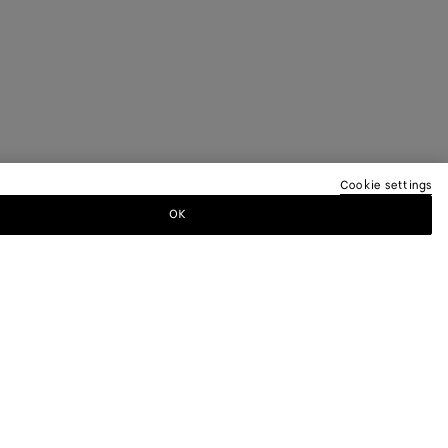
Cookie settings
OK
TTER
ewsletter for information on collections,
.