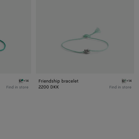
Friendship bracelet
+14
+14
Flash green Friendship bracelet
Lake Frie
2200 DKK
Find in store
Find in store