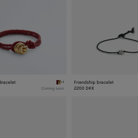
Bracelet
Friendship bracelet
+1
racelet
Rosewood Knot Leather Bracelet
2200 DKK
Coming soon
Friendship
bracelet