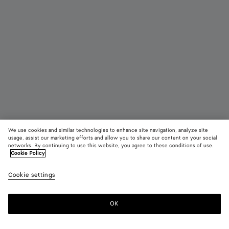
We use cookies and similar technologies to enhance site navigation, analyze site
usage, assist our marketing efforts and allow you to share our content on your social
networks. By continuing to use this website, you agree to these conditions of use.
Cookie Policy
Maxi Intreccio Tote
Cookie settings
31600 DKK
OK
Add to shopping bag
Add
Please
to
select