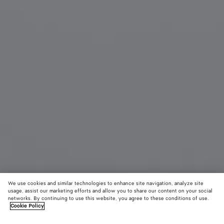
We use cookies and similar technologies to enhance site navigation, analyze site
usage, assist our marketing efforts and allow you to share our content on your social
networks. By continuing to use this website, you agree to these conditions of use.
Cookie Policy
Knot Cat Eye Sunglasses
4735 DKK
color (B
Beig