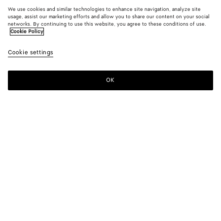
We use cookies and similar technologies to enhance site navigation, analyze site
usage, assist our marketing efforts and allow you to share our content on your social
New
networks. By continuing to use this website, you agree to these conditions of use.
Cookie Policy
Intreccio Loop Belt
Cookie settings
4800 DKK
OK
Add to shopping bag
Add
Please
to
select
shopping
a
bag
size
Color:
Midnight
Please select a size
Please select a size
80
Size guide
85