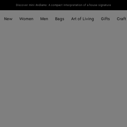
Discover mini Andiamo: A compact interpretation of a house signature
New
Women
Men
Bags
Art of Living
Gifts
Craft