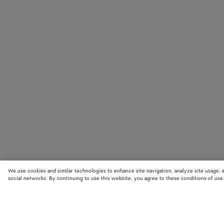
We use cookies and similar technologies to enhance site navigation, analyze site usage, 
social networks. By continuing to use this website, you agree to these conditions of use