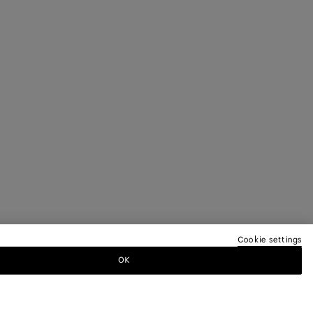
Cookie settings
OK