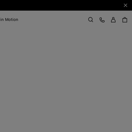
Clo
Sign in
Customer Care
 in Motion
Search