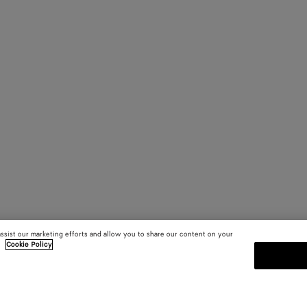
assist our marketing efforts and allow you to share our content on your
.
Cookie Policy