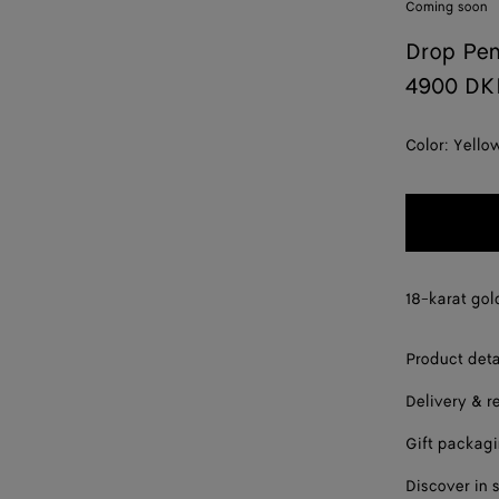
Coming soon
Drop Pe
4900 DK
Color:
Yello
18-karat gol
Product deta
Delivery & r
Gift packag
Discover in 