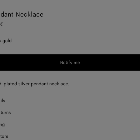
ndant Necklace
K
w gold
Notify me
d-plated silver pendant necklace.
ils
eturns
ing
store