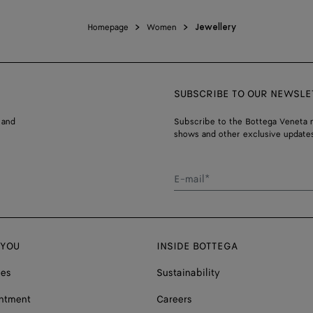
Homepage
Women
Jewellery
SUBSCRIBE TO OUR NEWSLE
 and
Subscribe to the Bottega Veneta n
shows and other exclusive updates
E-mail*
 YOU
INSIDE BOTTEGA
ces
Sustainability
ntment
Careers