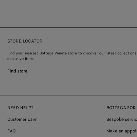
STORE LOCATOR
Find your nearest Bottega Veneta store to discover our latest collections
exclusive items.
Find store
NEED HELP?
BOTTEGA FOR
Customer care
Bespoke servi
FAQ
Make an appoi