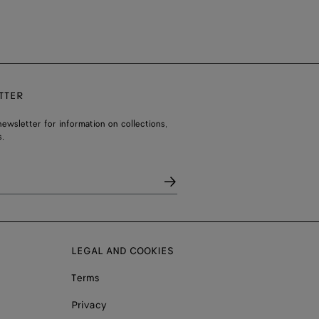
TTER
ewsletter for information on collections,
.
LEGAL AND COOKIES
Terms
Privacy