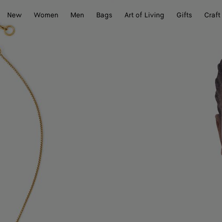
New
Women
Men
Bags
Art of Living
Gifts
Craft