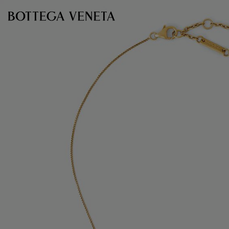
Skip to main content