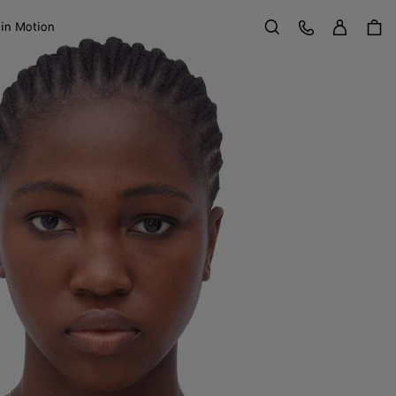
Sign in
Customer Care
 in Motion
Search