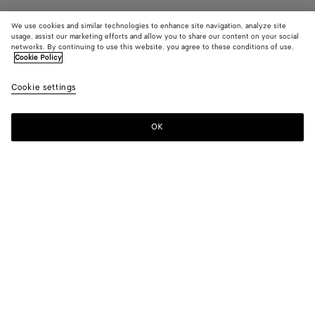
We use cookies and similar technologies to enhance site navigation, analyze site
Find in store
usage, assist our marketing efforts and allow you to share our content on your social
networks. By continuing to use this website, you agree to these conditions of use.
Cookie Policy
Diago Large Pouch
14600 DKK
color (B
Nocc
Cookie settings
+
3
selec
color
availa
OK
Contact us
descr
imag
other
eleme
Color:
Nocciola
the 
may
color (By
Basalt
Nocciola
Deep
Black
chan
selecting a
mahogany
color, size
availability,
description,
images and