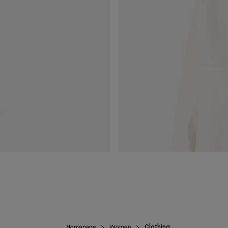
Homepage
Women
Clothing