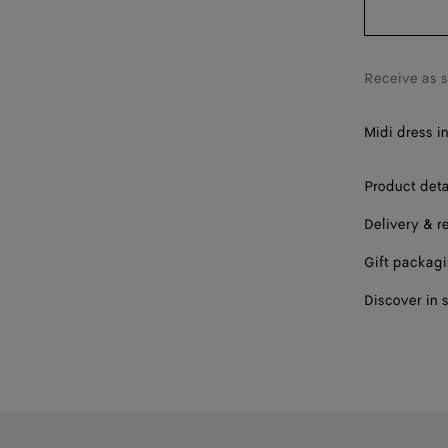
Receive as 
Midi dress i
Product deta
Delivery & r
Gift packag
Discover in 