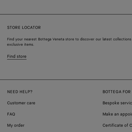
STORE LOCATOR
Find your nearest Bottega Veneta store to discover our latest collections
exclusive items.
Find store
NEED HELP?
BOTTEGA FOR
Customer care
Bespoke servi
FAQ
Make an appoi
My order
Certificate of C