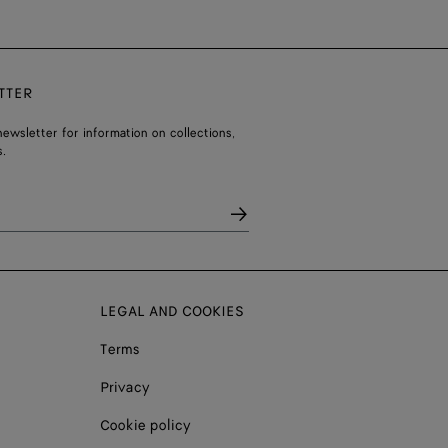
TTER
ewsletter for information on collections,
.
LEGAL AND COOKIES
Terms
Privacy
Cookie policy