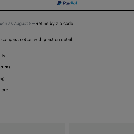
soon as
August 8
—
Refine by zip code
n compact cotton with plastron detail.
ils
eturns
ing
store