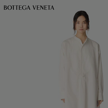
Skip to main content