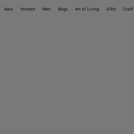
New
Women
Men
Bags
Art of Living
Gifts
Craft