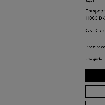
Resort
Compact
11800 D
Color:
Chalk
Please sel
Please selec
34
Size guide
36
38
40