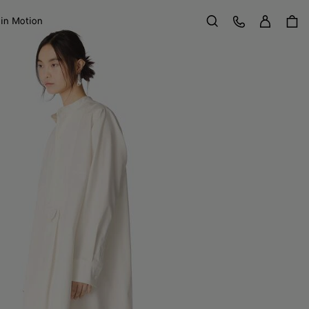
Sign in
Customer Care
 in Motion
Search