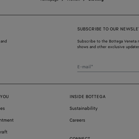
SUBSCRIBE TO OUR NEWSLE
 and
Subscribe to the Bottega Veneta n
shows and other exclusive updates
E-mail*
 YOU
INSIDE BOTTEGA
ces
Sustainability
ntment
Careers
raft
CONNECT