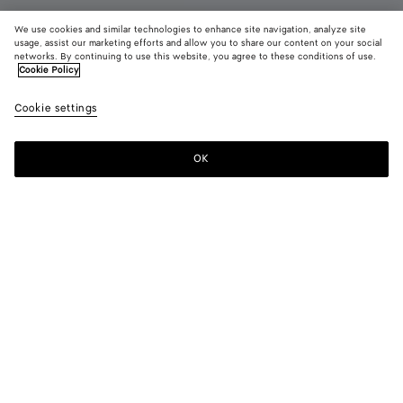
We use cookies and similar technologies to enhance site navigation, analyze site
usage, assist our marketing efforts and allow you to share our content on your social
New
networks. By continuing to use this website, you agree to these conditions of use.
Cookie Policy
Charlotte Mary-Jane Ballerina
Cookie settings
7800 DKK
color (By
Basalt
Midn
selectin
color, si
OK
Add to shopping bag
availabil
Add
Please
descript
to
select
images 
shopping
a
other
bag
size
elements
Color:
Midnight
the pag
color (By
Basalt
Midnight
may
selecting a
change.
color, size
availability,
description,
images and
Please select a size
Please select a size