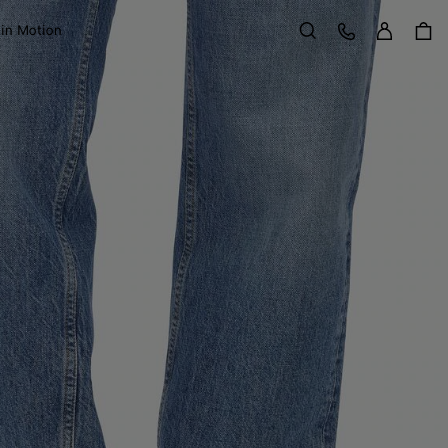
Sign in
Customer Care
 in Motion
Search