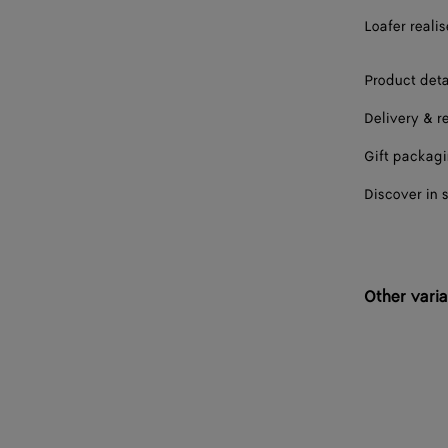
Loafer realis
39
39.5
Product deta
Delivery & r
40
Gift packag
40.5
Discover in 
41
41.5
42
Other varia