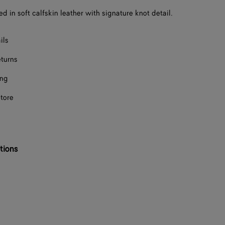
ed in soft calfskin leather with signature knot detail.
F
F
ils
eturns
F
ing
F
store
F
F
F
tions