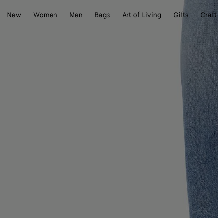
New
Women
Men
Bags
Art of Living
Gifts
Craft