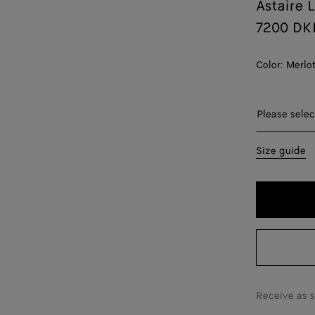
Astaire 
7200 DK
Color:
Merlo
Please sel
Please selec
35
Size guide
36
36.5
37
37.5
38
Receive as 
38.5