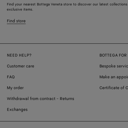
Find your nearest Bottega Veneta store to discover our latest collections
exclusive items.
Find store
NEED HELP?
BOTTEGA FOR
Customer care
Bespoke servi
FAQ
Make an appoi
My order
Certificate of C
Withdrawal from contract - Returns
Exchanges