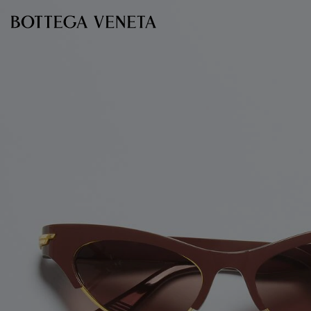
Skip to main content