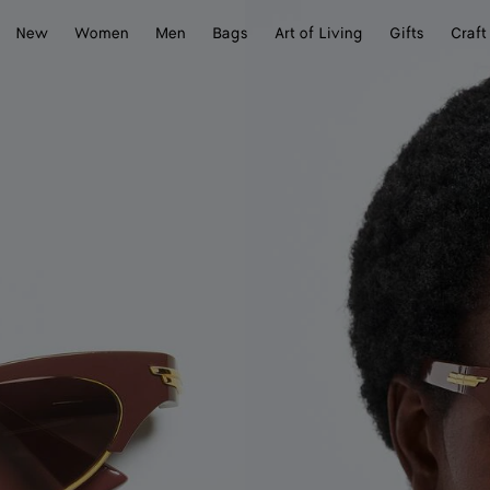
New
Women
Men
Bags
Art of Living
Gifts
Craft