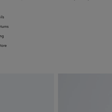
ils
eturns
ing
store