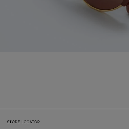
STORE LOCATOR