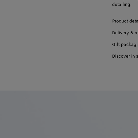
detailing.
Product deta
Delivery & r
Gift packag
Discover in 