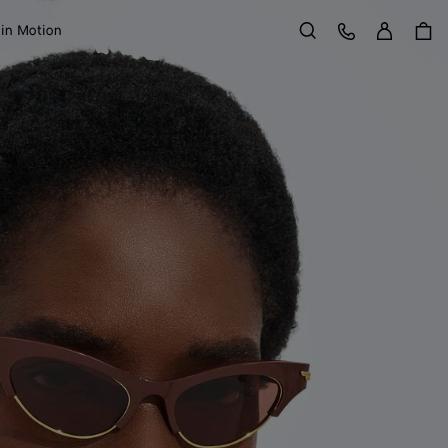
Sign in
Customer Care
 in Motion
Search