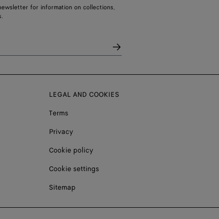
ewsletter for information on collections,
.
LEGAL AND COOKIES
Terms
Privacy
Cookie policy
Cookie settings
Sitemap