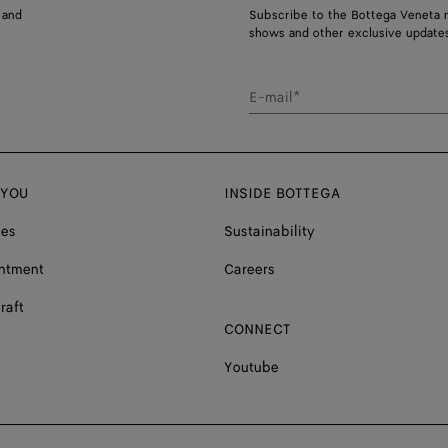
 and
Subscribe to the Bottega Veneta n
shows and other exclusive updates
E-mail*
 YOU
INSIDE BOTTEGA
ces
Sustainability
ntment
Careers
raft
CONNECT
Youtube