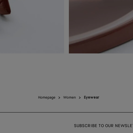
Homepage
Women
Eyewear
SUBSCRIBE TO OUR NEWSLE