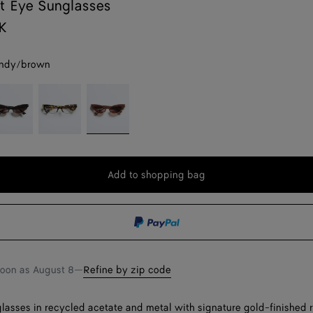
t Eye Sunglasses
K
ndy/brown
lack/grey
Havana/transparent
Burgundy/brown
Add to shopping bag
Add
Please
to
select
shopping
a
bag
size
soon as
August 8
—
Refine by zip code
lasses in recycled acetate and metal with signature gold-finished 