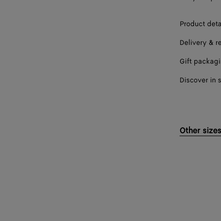
Product deta
Delivery & r
Gift packag
Discover in 
Other size