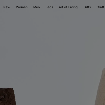
New
Women
Men
Bags
Art of Living
Gifts
Craft