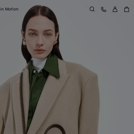
Sign in
Customer Care
 in Motion
Search