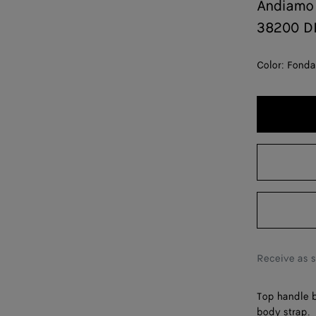
Andiamo
38200 D
Color:
Fonda
Receive as 
Top handle b
body strap.