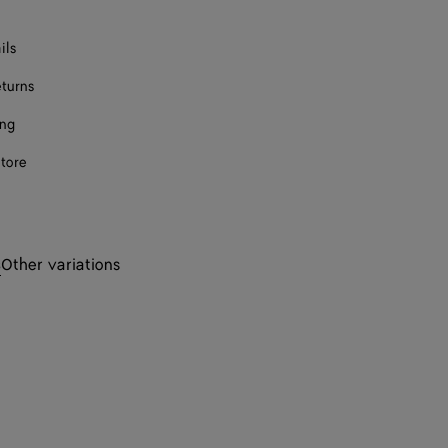
ils
eturns
ing
store
s
Other variations