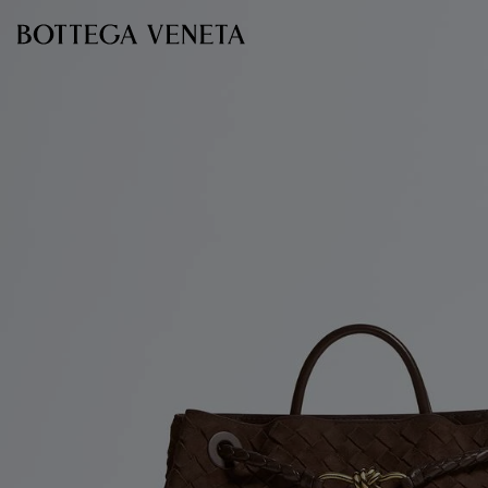
Skip to main content