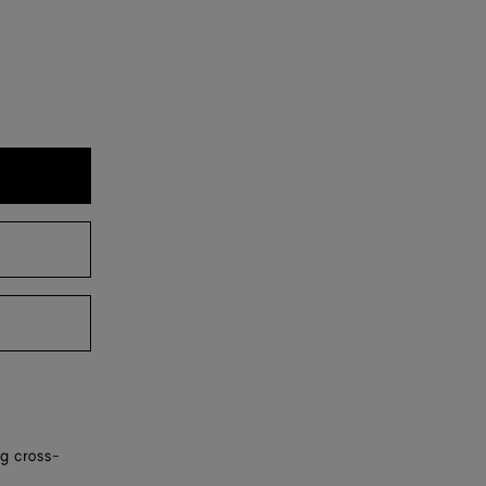
ng cross-