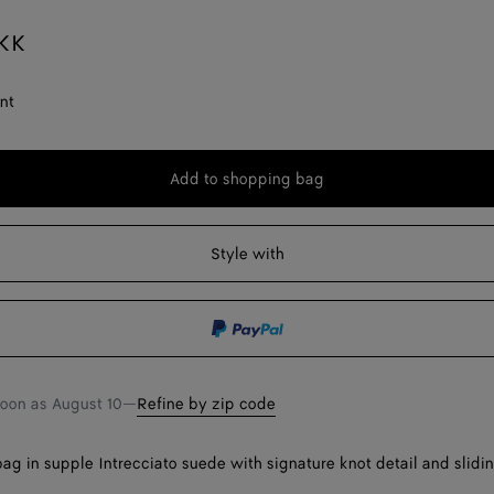
KK
nt
Add to shopping bag
Add
Please
to
select
shopping
a
Style with
bag
size
soon as
August 10
—
Refine by zip code
ag in supple Intrecciato suede with signature knot detail and slidi