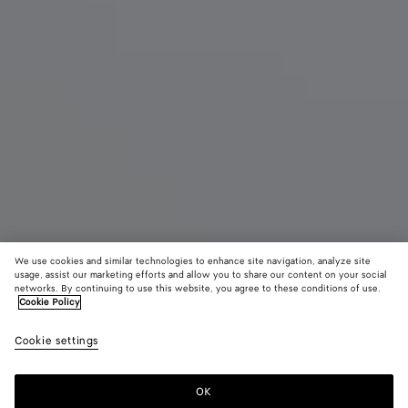
We use cookies and similar technologies to enhance site navigation, analyze site
Demnächst erhältlich
Neu
usage, assist our marketing efforts and allow you to share our content on your social
networks. By continuing to use this website, you agree to these conditions of use.
Cookie Policy
Mini Andiamo
3500 €
color (Durc
Miner
Cookie settings
+
6
Auswa
Farb
sich 
OK
Benachrichtigen