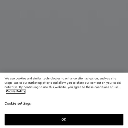
We use cookies and similar technologies to enhance site navigation, analyze site
usage, assist our marketing efforts and allow you to share our content on your social
networks. By continuing to use this website, you agree to these conditions of use.
Cookie Policy
Intrecciato Rucksack
Cookie settings
3800 €
color (Durch
Fondant
Blac
Auswahl
Farbe k
OK
Zum Warenkorb hinzufügen
sich Grö
Zum
Bitte