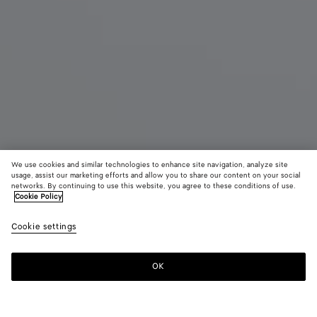
We use cookies and similar technologies to enhance site navigation, analyze site
usage, assist our marketing efforts and allow you to share our content on your social
Demnächst erhältlich
networks. By continuing to use this website, you agree to these conditions of use.
Cookie Policy
Intrecciato Prism Pouch
Cookie settings
1500 €
color (Durch
Alpi
Blac
Auswahl
green
Farbe k
OK
Benachrichtigen
sich Grö
Verfügba
Beschre