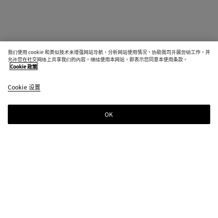
我们使用 cookie 和类似技术来增强网站导航，分析网站使用情况，协助我司开展营销工作，并
允许您在社交网络上共享我们的内容。继续使用本网站，即表示您同意本使用条款。
Cookie 政策
Cookie 设置
OK
订阅时事通讯
订阅Bottega Veneta新闻邮件，获取关于系列、大秀及其它独家新闻的信息。
电子邮件*