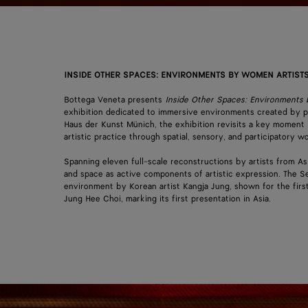
INSIDE OTHER SPACES: ENVIRONMENTS BY WOMEN ARTISTS
Bottega Veneta presents
Inside Other Spaces: Environments
exhibition dedicated to immersive environments created by p
Haus der Kunst Münich, the exhibition revisits a key moment 
artistic practice through spatial, sensory, and participatory
Spanning eleven full-scale reconstructions by artists from As
and space as active components of artistic expression. The Se
environment by Korean artist Kangja Jung, shown for the fir
Jung Hee Choi, marking its first presentation in Asia.