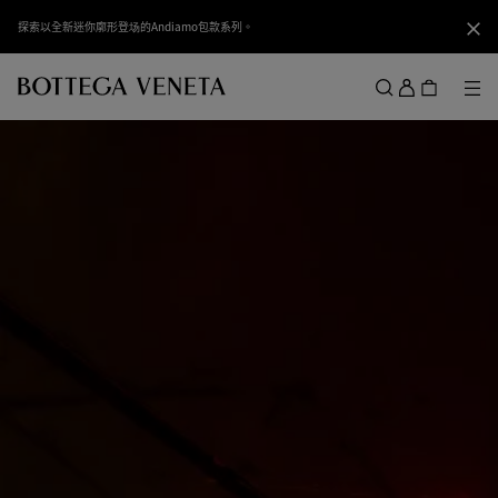
跳转至主内容
探索以全新迷你廓形登场的Andiamo包款系列。
关闭
登
录
菜
搜索
菜单