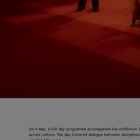
On 4 May, a full-day programme accompanied the exhibition, b
across culture. The day fostered dialogue between disciplin