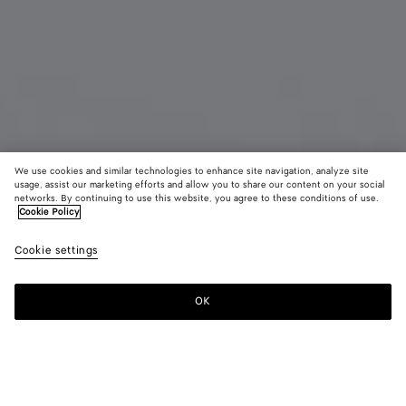
We use cookies and similar technologies to enhance site navigation, analyze site
usage, assist our marketing efforts and allow you to share our content on your social
Bientôt disponible
Défilé
networks. By continuing to use this website, you agree to these conditions of use.
Cookie Policy
Boucles d’oreilles chaîne Prisma
Cookie settings
1400 €
OK
Me prévenir
Couleur:
Yellow gold