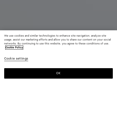
We use cookies and similar technologies to enhance site navigation, analyze site
usage, assist our marketing efforts and allow you to share our content on your social
networks. By continuing to use this website, you agree to these conditions of use.
Cookie Policy
Diago Belt Bag
Cookie settings
9,450 SAR
color (By
Alpi
Blac
selectin
green
color, si
OK
Add to shopping bag
availabil
Add
Please
descript
to
select
images 
shopping
a
other
bag
size
elements
Color:
Black
the pag
color (By
Alpi
Black
may
selecting a
green
change.