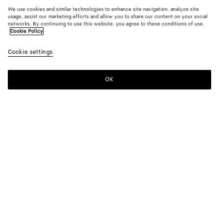
We use cookies and similar technologies to enhance site navigation, analyze site
usage, assist our marketing efforts and allow you to share our content on your social
networks. By continuing to use this website, you agree to these conditions of use.
Cookie Policy
Cookie settings
OK
SUBSCRIBE TO OUR NEWSLETTER
Subscribe to the Bottega Veneta newsletter for information on
collections, shows and other exclusive updates.
E-mail*
STORE LOCATOR
Find Store