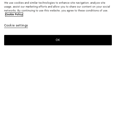
We use cookies and similar technologies to enhance site navigation, analyze site
usage, assist our marketing efforts and allow you to share our content on your social
New
networks. By continuing to use this website, you agree to these conditions of use.
Cookie Policy
Vesta Mule Pump
Cookie settings
890 €
color (By
Black
Alaba
selectin
color, si
OK
Add to shopping bag
availabil
Add
Please
descript
to
select
images 
shopping
a
other
bag
size
elements
Color:
Alabaster
the pag
color (By
Black
Alabaster
may
selecting a
change.
color, size
availability,
description,
images and
Please select a size
Please select a size
other