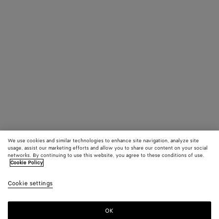
We use cookies and similar technologies to enhance site navigation, analyze site
usage, assist our marketing efforts and allow you to share our content on your social
networks. By continuing to use this website, you agree to these conditions of use.
Cookie Policy
Cookie settings
OK