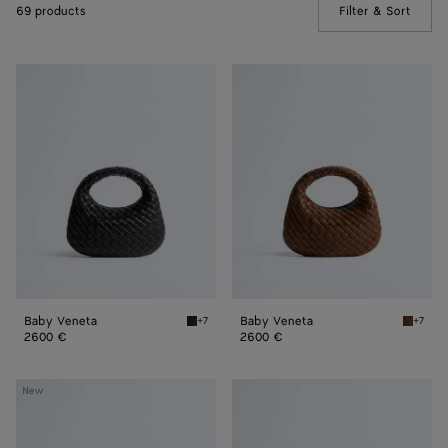
69 products
Filter & Sort
(Manua
Baby
Baby
Veneta
Veneta
Baby Veneta
Baby Veneta
+7
+7
Black Baby Veneta
Nocciol
2600 €
2600 €
Small
Small
New
Veneta
Veneta