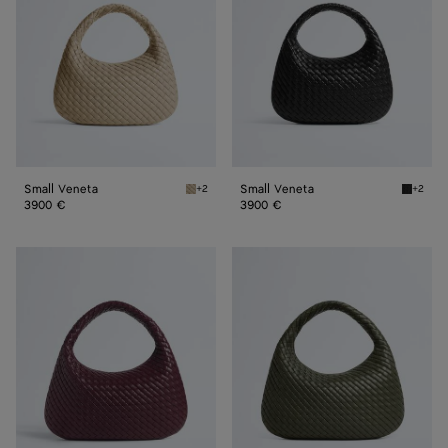
Small Veneta
Small Veneta
+2
+2
Ecru Small Veneta
Black S
3900 €
3900 €
Veneta
Veneta