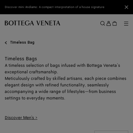
Skip to main content
Clo
Discover mini Andiamo: A compact interpretation of a house signature
Sign
in
Me
Search
Menu
Timeless Bag
Timeless Bags
A timeless selection of bags infused with Bottega Veneta’s
exceptional craftsmanship.
Meticulously crafted by skilled artisans, each piece combines
elegant design with refined functionality, seamlessly
accompanying a wide range of lifestyles—from business
settings to everyday moments.
Discover Men's >