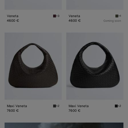
Veneta
Veneta
+3
+1
Deep mahogany Veneta
Pickle 
4600 €
4600 €
Coming soon
Maxi
Maxi
Veneta
Veneta
Maxi Veneta
Maxi Veneta
+2
+2
Fondant Maxi Veneta
Black M
7600 €
7600 €