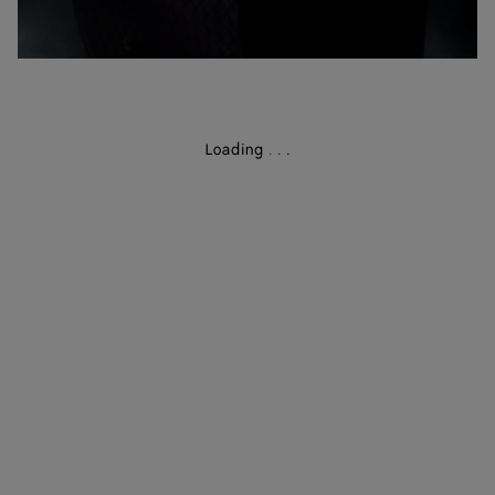
Loading
.
.
.