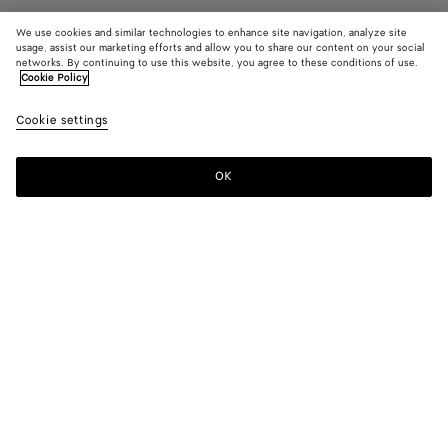
We use cookies and similar technologies to enhance site navigation, analyze site
usage, assist our marketing efforts and allow you to share our content on your social
Resort
networks. By continuing to use this website, you agree to these conditions of use.
Cookie Policy
Sunday Slipper
Cookie settings
950 €
color (By
Black
Traverti
Abys
selecting a
color, size
OK
Add to shopping bag
availability
Add
Please
description
to
select
images an
shopping
a
other
bag
size
elements in
Color:
Abyss
the page
color (By
Black
Travertine
Abyss
may
selecting a
change.)
color, size
availability,
description,
images and
Please select a size
Please select a size