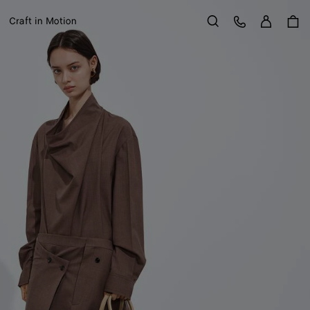
Sign in
Customer Care
Craft in Motion
Search