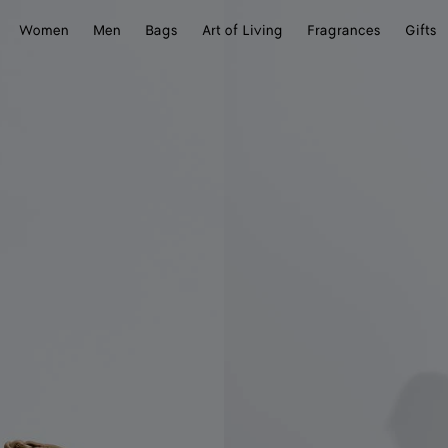
Women
Men
Bags
Art of Living
Fragrances
Gifts