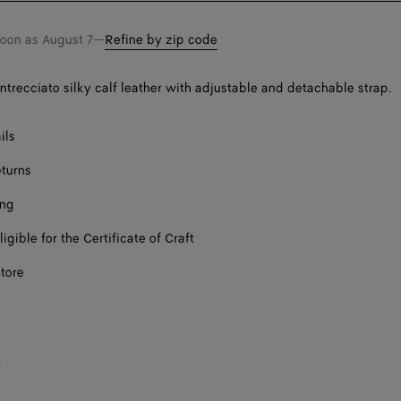
soon as
August 7
—
Refine by zip code
Intrecciato silky calf leather with adjustable and detachable strap.
ils
eturns
ing
ligible for the Certificate of Craft
store
s