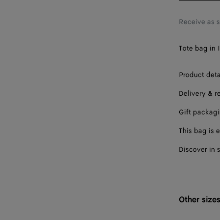
Receive as 
Tote bag in 
Product deta
Delivery & r
Gift packag
This bag is e
Discover in 
Other size