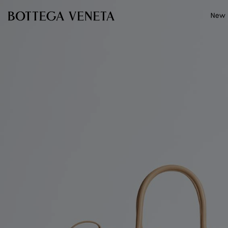
Skip to main content
New