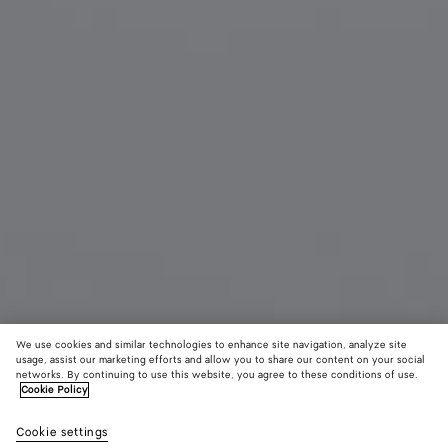
We use cookies and similar technologies to enhance site navigation, analyze site
usage, assist our marketing efforts and allow you to share our content on your social
New
networks. By continuing to use this website, you agree to these conditions of use.
Cookie Policy
Small Disc Earrings
Cookie settings
600 €