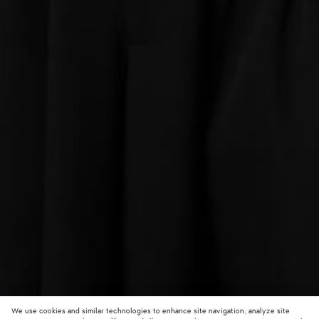
We use cookies and similar technologies to enhance site navigation, analyze site