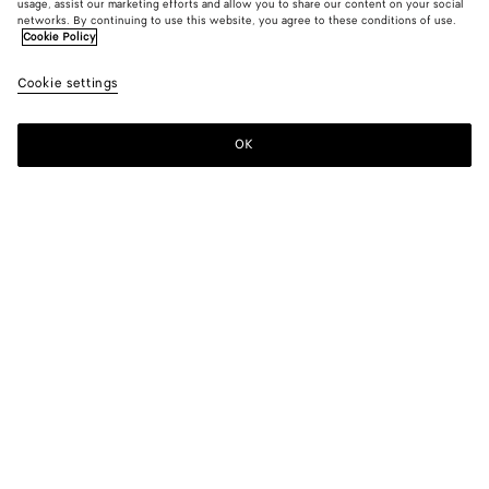
usage, assist our marketing efforts and allow you to share our content on your social
networks. By continuing to use this website, you agree to these conditions of use.
Cookie Policy
Silk And Cotton Twill Gilet
Cookie settings
1400 €
OK
Add to shopping bag
Add
Please
to
select
shopping
a
bag
size
Color:
Grey putty
Please select a size
Please select a size
34
Only 1 item left
Size guide
36
Only 1 item left
38
Only 1 item left
Style with