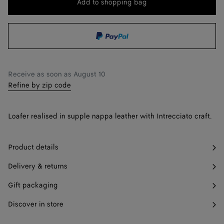
Add to shopping bag
Add
Please
to
select
36.5
Notify me
shopping
a
37
Only 1 item left
bag
size
37.5
Notify me
Receive as soon as
August 10
38
Refine by zip code
38.5
Notify me
Loafer realised in supple nappa leather with Intrecciato craft.
39
39.5
Notify me
Product details
40
Delivery & returns
40.5
Notify me
Gift packaging
41
Discover in store
42
Notify me