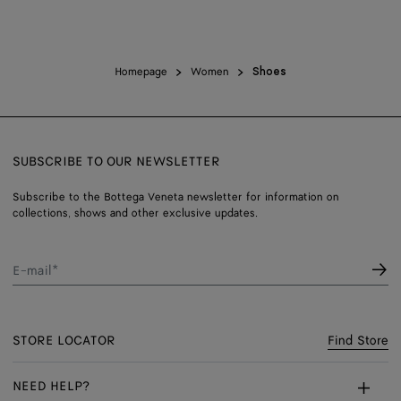
Homepage
Women
Shoes
SUBSCRIBE TO OUR NEWSLETTER
Subscribe to the Bottega Veneta newsletter for information on
collections, shows and other exclusive updates.
E-mail*
STORE LOCATOR
Find Store
NEED HELP?