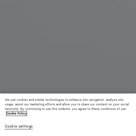
We use cookies and similar technologies to enhance site navigation, analyze site
Coming soon
usage, assist our marketing efforts and allow you to share our content on your social
networks. By continuing to use this website, you agree to these conditions of use.
Cookie Policy
Rosa Mary-Jane Ballerina
990 €
color (B
Deep
Cookie settings
+
3
selec
maho