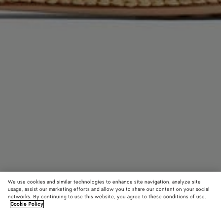
We use cookies and similar technologies to enhance site navigation, analyze site
usage, assist our marketing efforts and allow you to share our content on your social
networks. By continuing to use this website, you agree to these conditions of use.
Cookie Policy
Rosa Ballerina