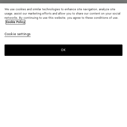
We use cookies and similar technologies to enhance site navigation, analyze site
usage, assist our marketing efforts and allow you to share our content on your social
networks. By continuing to use this website, you agree to these conditions of use.
Cookie Policy
Rosa Ballerina
Cookie settings
890 €
color (By
Black
Sea
Cipri
selecting a
salt
color, size
OK
Add to shopping bag
availability
Add
Please
description
to
select
images an
shopping
a
other
bag
size
elements in
Color:
Cipria
the page
color (By
Black
Sea
Cipria
may
selecting a
salt
change.)
color, size
availability,
description,
images and
Please select a size
Please select a size