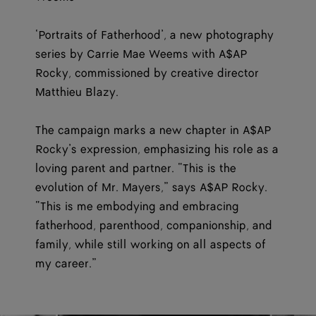
‘Portraits of Fatherhood’, a new photography
series by Carrie Mae Weems with A$AP
Rocky, commissioned by creative director
Matthieu Blazy.
The campaign marks a new chapter in A$AP
Rocky’s expression, emphasizing his role as a
loving parent and partner. “This is the
evolution of Mr. Mayers,” says A$AP Rocky.
“This is me embodying and embracing
fatherhood, parenthood, companionship, and
family, while still working on all aspects of
my career.”