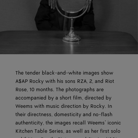
The tender black-and-white images show
A$AP Rocky with his sons RZA, 2, and Riot
Rose, 10 months. The photographs are
accompanied by a short film, directed by
Weems with music direction by Rocky. In
their directness, domesticity and no-flash
authenticity, the images recall Weems’ iconic
Kitchen Table Series, as well as her first solo