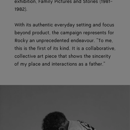
exhibition, Family Pictures and Stories (1981-
1982).
With its authentic everyday setting and focus
beyond product, the campaign represents for
Rocky an unprecedented endeavour. “To me,
this is the first of its kind. It is a collaborative,
collective art piece that shows the sincerity
of my place and interactions as a father.”