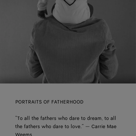
PORTRAITS OF FATHERHOOD
“To all the fathers who dare to dream, to all
the fathers who dare to love.” — Carrie Mae
Weems