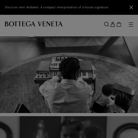
Skip to main content
Clo
Discover mini Andiamo: A compact interpretation of a house signature
Sign
in
Me
Search
Menu