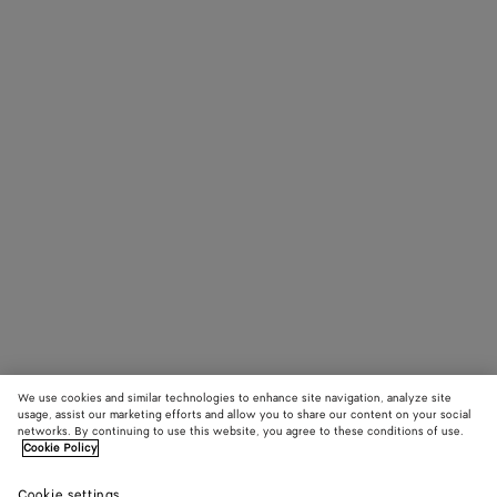
We use cookies and similar technologies to enhance site navigation, analyze site
usage, assist our marketing efforts and allow you to share our content on your social
networks. By continuing to use this website, you agree to these conditions of use.
Cookie Policy
Cookie settings