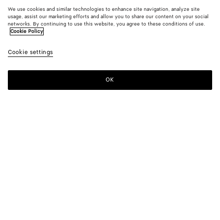
We use cookies and similar technologies to enhance site navigation, analyze site
usage, assist our marketing efforts and allow you to share our content on your social
networks. By continuing to use this website, you agree to these conditions of use.
Cookie Policy
Cookie settings
OK
SUBSCRIBE TO OUR NEWSLETTER
Subscribe to the Bottega Veneta newsletter for information on
collections, shows and other exclusive updates.
E-mail*
STORE LOCATOR
Find Store