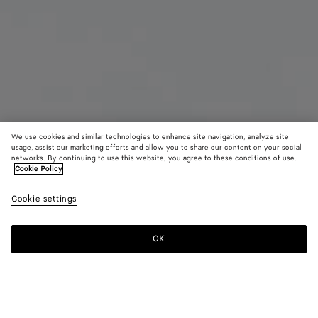
We use cookies and similar technologies to enhance site navigation, analyze site
usage, assist our marketing efforts and allow you to share our content on your social
networks. By continuing to use this website, you agree to these conditions of use.
Cookie Policy
Maxi Intreccio Tote
Cookie settings
3600 €
OK
Add to shopping bag
Add
Please
to
select
shopping
a
bag
size
Color:
Black/swimming pool