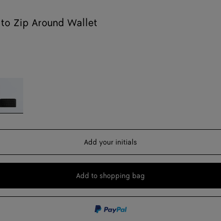
ato Zip Around Wallet
lack
Add your initials
Add to shopping bag
Add
Please
to
select
shopping
a
bag
size