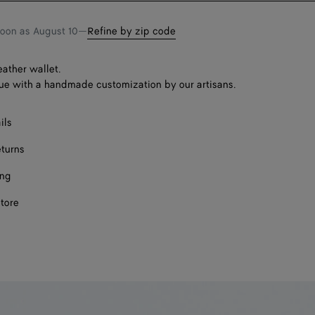
soon as
August 10
—
Refine by zip code
eather wallet.
ue with a handmade customization by our artisans.
ils
eturns
ing
store