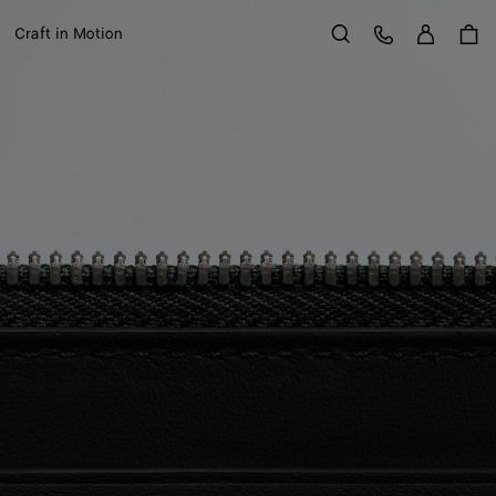
Sign in
Customer Care
Craft in Motion
Search