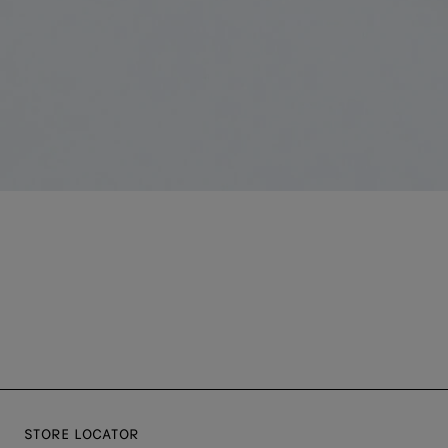
STORE LOCATOR