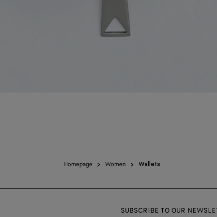
Homepage
Women
Wallets
SUBSCRIBE TO OUR NEWSLE