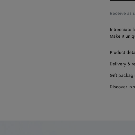
Receive as 
Intrecciato l
Make it uniq
Product deta
Delivery & r
Gift packag
Discover in 