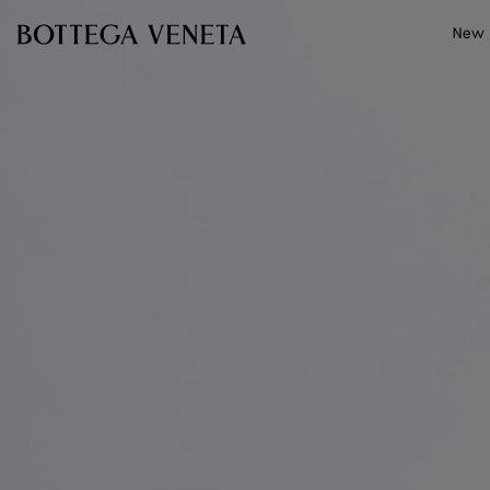
Skip to main content
New