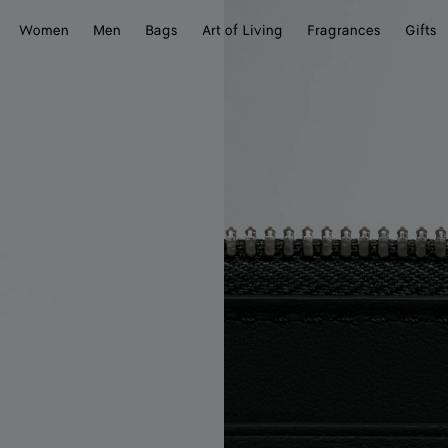
Women
Men
Bags
Art of Living
Fragrances
Gifts