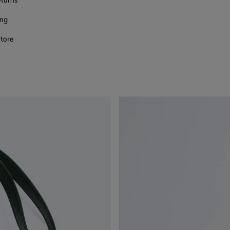
eturns
ing
store