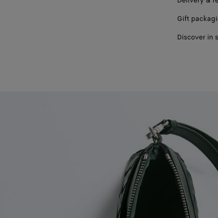
Delivery & r
Gift packag
Discover in 