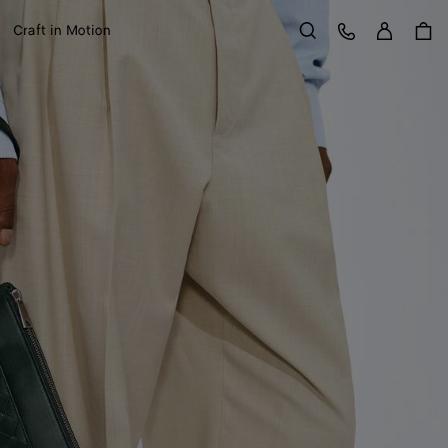
Sign in
Customer Care
Craft in Motion
Search