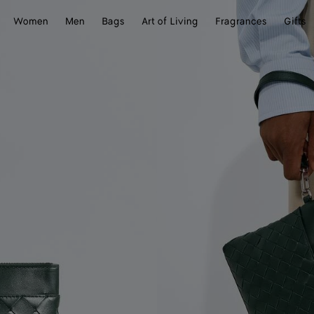
Women
Men
Bags
Art of Living
Fragrances
Gifts