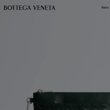
Skip to main content
New