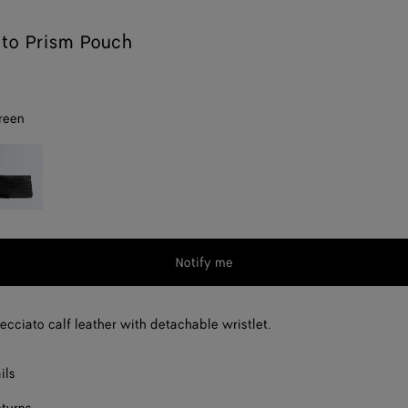
ato Prism Pouch
reen
lack
Notify me
recciato calf leather with detachable wristlet.
ils