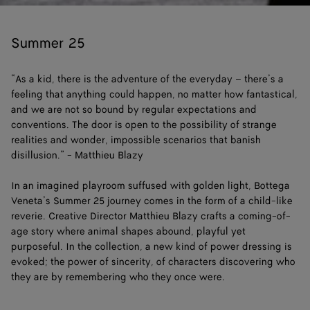
Loaded
:
Pause
Unm
6.02%
Summer 25
“As a kid, there is the adventure of the everyday – there’s a
feeling that anything could happen, no matter how fantastical,
and we are not so bound by regular expectations and
conventions. The door is open to the possibility of strange
realities and wonder, impossible scenarios that banish
disillusion.” - Matthieu Blazy
In an imagined playroom suffused with golden light, Bottega
Veneta’s Summer 25 journey comes in the form of a child-like
reverie. Creative Director Matthieu Blazy crafts a coming-of-
age story where animal shapes abound, playful yet
purposeful. In the collection, a new kind of power dressing is
evoked; the power of sincerity, of characters discovering who
they are by remembering who they once were.