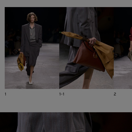
1
1-1
2