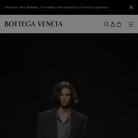
Skip to main content
Clo
Discover mini Andiamo: A compact interpretation of a house signature
Sign
in
Me
Search
Menu