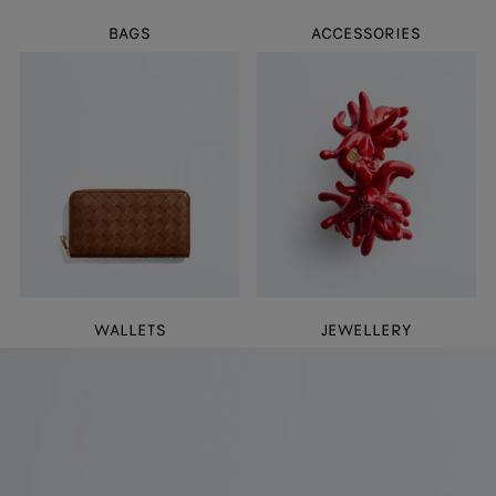
BAGS
ACCESSORIES
WALLETS
JEWELLERY