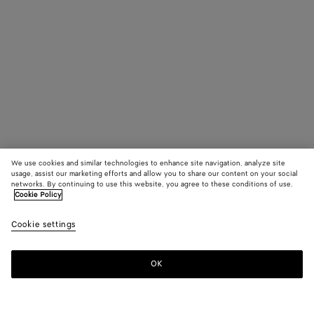
We use cookies and similar technologies to enhance site navigation, analyze site
usage, assist our marketing efforts and allow you to share our content on your social
networks. By continuing to use this website, you agree to these conditions of use.
Cookie Policy
Cookie settings
OK
SUBSCRIBE TO OUR NEWSLETTER