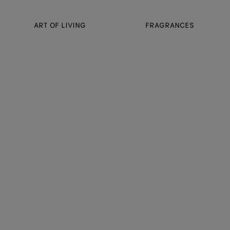
ART OF LIVING
FRAGRANCES