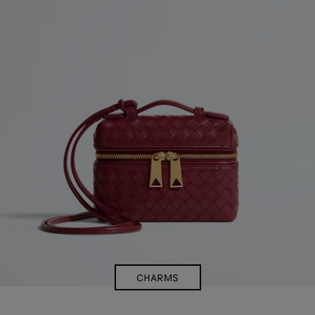
CHARMS