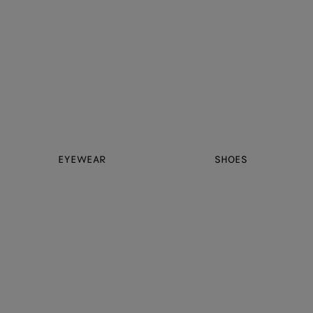
EYEWEAR
SHOES