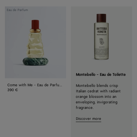
Come
Eau de Parfum
with
Me
-
Eau
de
Parfum
100
ml
Montebello - Eau de Toilette
Come with Me - Eau de Parfum 100 ml
Montebello blends crisp
390 €
Italian cedrat with radiant
orange blossom into an
enveloping, invigorating
fragrance.
Discover more