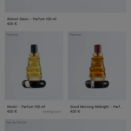
Almost Dawn - Parfum 100 ml
420 €
Hinoki
Good
Parfume
Parfume
-
Morning
Parfum
Midnight
100
-
ml
Parfum
100
ml
Hinoki - Parfum 100 ml
Good Morning Midnight - Parfum 100 ml
420 €
420 €
Coming soon
Colpo
Eau de Parfum
di