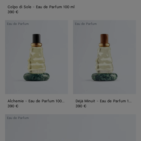
Colpo di Sole - Eau de Parfum 100 ml
390 €
Alchemie
Déjà
Eau de Parfum
Eau de Parfum
-
Minuit
Eau
-
de
Eau
Parfum
de
100
Parfum
ml
100
ml
Alchemie - Eau de Parfum 100 ml
Déjà Minuit - Eau de Parfum 100 ml
390 €
390 €
Acqua
Eau de Parfum
Sale
-
Eau