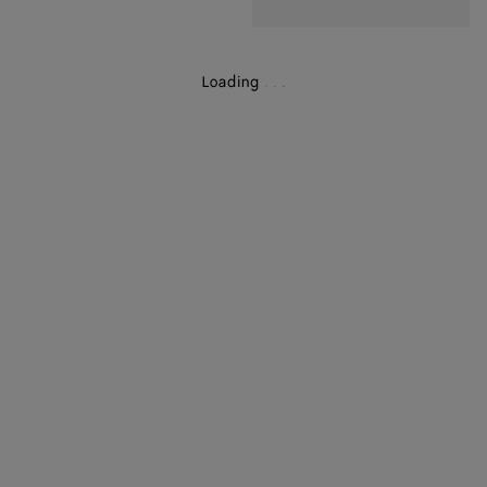
Loading
.
.
.