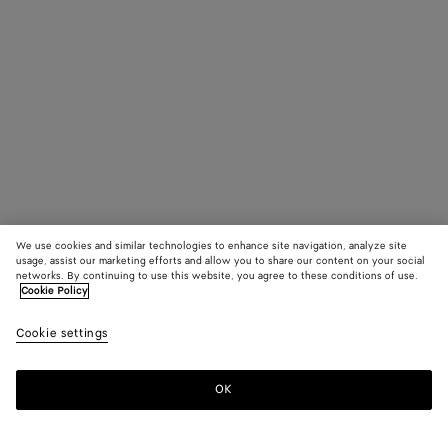
We use cookies and similar technologies to enhance site navigation, analyze site
usage, assist our marketing efforts and allow you to share our content on your social
networks. By continuing to use this website, you agree to these conditions of use.
Cookie Policy
Cookie settings
OK
SUBSCRIBE TO OUR NEWSLETTER