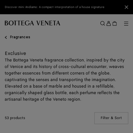
Skip to main content
Clo
Discover mini Andiamo: A compact interpretation of a house signature
Sign
in
Me
Search
Menu
Fragrances
Exclusive
The Bottega Veneta fragrance collection, inspired by the city
of Venice and its history of cross-cultural encounter, weaves
together essences from different corners of the globe,
captivating the senses and transporting the imagination.
Elevated on a base of marble and housed in a refillable,
organically shaped glass bottle, each perfume reflects the
artisanal heritage of the Veneto region.
53 products
Filter & Sort
(Manua