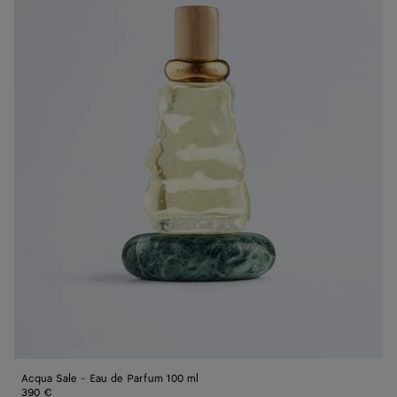
de
Parfum
100
ml
Acqua Sale - Eau de Parfum 100 ml
390 €