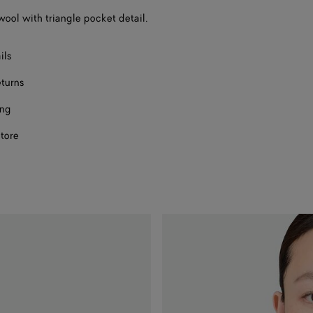
 wool with triangle pocket detail.
ils
eturns
ing
store