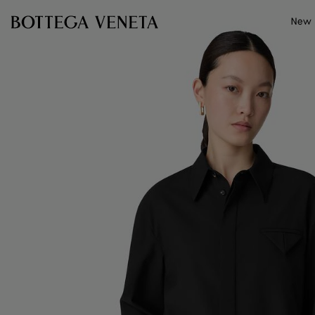
Skip to main content
New