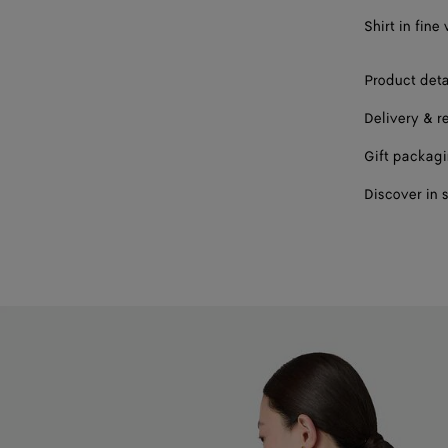
Shirt in fine
Product deta
Delivery & r
Gift packag
Discover in 