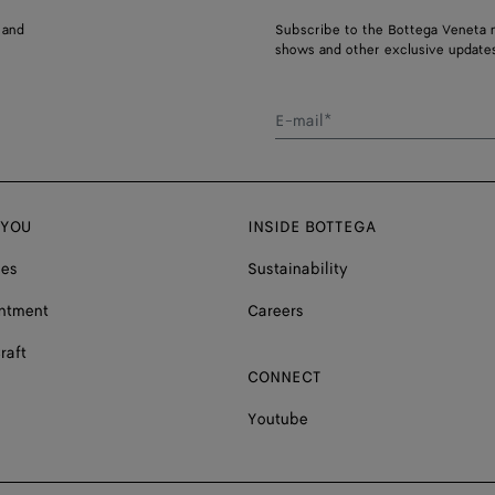
 and
Subscribe to the Bottega Veneta n
shows and other exclusive updates
E-mail*
 YOU
INSIDE BOTTEGA
ces
Sustainability
ntment
Careers
raft
CONNECT
Youtube