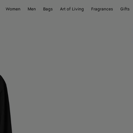
Women
Men
Bags
Art of Living
Fragrances
Gifts