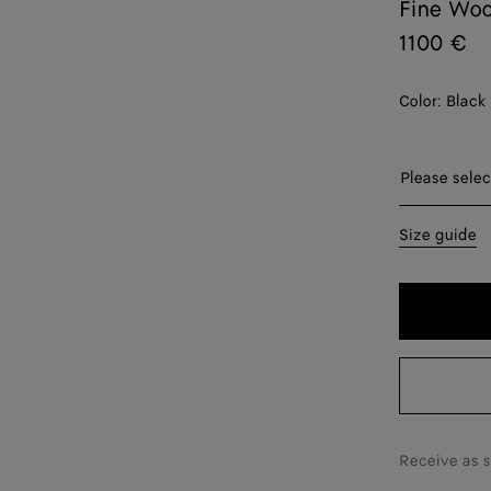
Fine Woo
1100 €
Color:
Black
Please sel
Please selec
34
Size guide
36
38
40
42
Receive as 