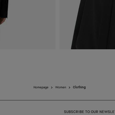
Homepage
Women
Clothing
SUBSCRIBE TO OUR NEWSLE