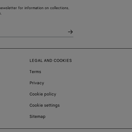
ewsletter for information on collections,
.
LEGAL AND COOKIES
Terms
Privacy
Cookie policy
Cookie settings
Sitemap