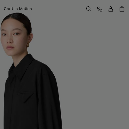
Sign in
Customer Care
Craft in Motion
Search