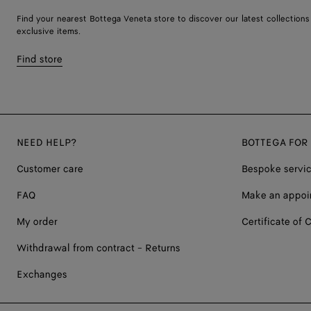
Find your nearest Bottega Veneta store to discover our latest collections
exclusive items.
Find store
NEED HELP?
BOTTEGA FOR
Customer care
Bespoke servi
FAQ
Make an appoi
My order
Certificate of C
Withdrawal from contract - Returns
Exchanges