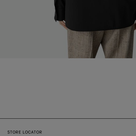
STORE LOCATOR