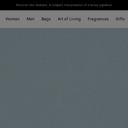
Discover mini Andiamo: A compact interpretation of a house signature
Women
Men
Bags
Art of Living
Fragrances
Gifts