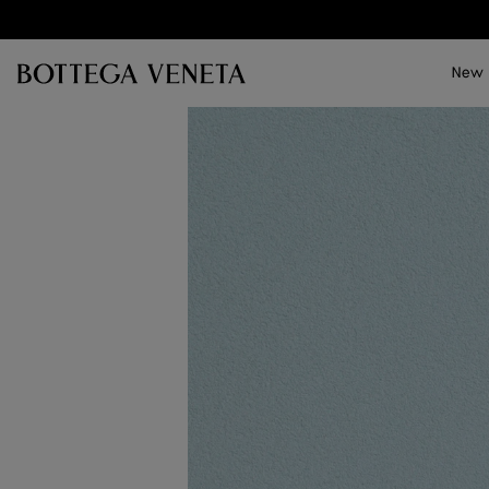
Skip to main content
New