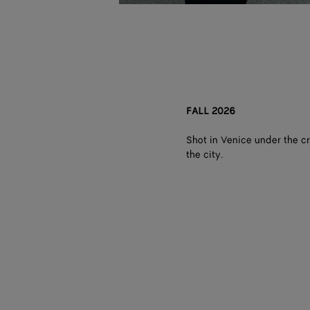
FALL 2026
Shot in Venice under the cr
the city.