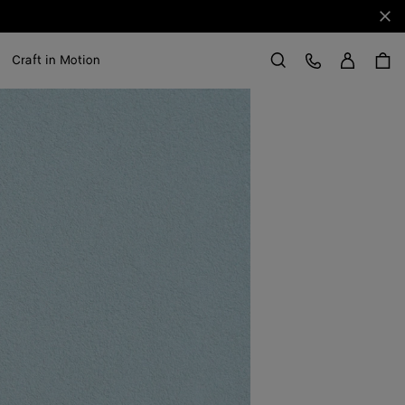
Clo
Sign in
Customer Care
Craft in Motion
Search