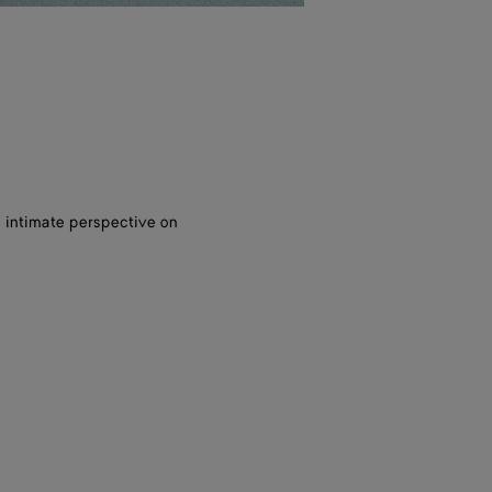
, intimate perspective on