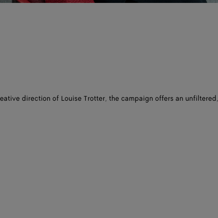
eative direction of Louise Trotter, the campaign offers an unfiltered