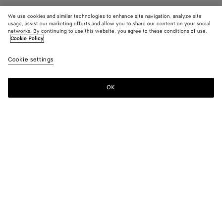
We use cookies and similar technologies to enhance site navigation, analyze site
usage, assist our marketing efforts and allow you to share our content on your social
networks. By continuing to use this website, you agree to these conditions of use.
Cookie Policy
Elio Mule
990 €
color (B
Dark
Cookie settings
+
4
selec
leath
color
availa
OK
Add to shopping bag
Add
Please
descr
to
select
imag
shopping
a
other
bag
size
eleme
Color:
Dark leather
the 
may
color (By
Black
Fondant
Dark
Dark
Nocturnal
chan
selecting a
leather
green
color, size
availability,
description,
images and
Please select a size
Please select a size