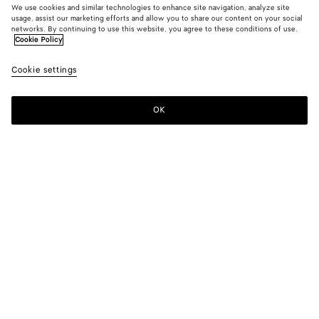
We use cookies and similar technologies to enhance site navigation, analyze site
usage, assist our marketing efforts and allow you to share our content on your social
networks. By continuing to use this website, you agree to these conditions of use.
Cookie Policy
Cotton and Leather Pants
Cookie settings
2400 €
OK
Add to shopping bag
Add
Please
to
select
shopping
a
bag
size
Color:
Dark carrubo
Please select a size
Please select a size
34
Notify me
Size guide
36
Notify me