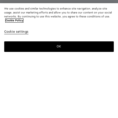
We use cookies and similar technologies to enhance site navigation, analyze site
usage, assist our marketing efforts and allow you to share our content on your social
networks. By continuing to use this website, you agree to these conditions of use.
Cookie Policy
Charlotte Mary-Jane Ballerina
Cookie settings
990 €
color (By
Espresso
Deep
Alaba
selecting a
mahoga
color, size
OK
Add to shopping bag
availability
Add
Please
description
to
select
images an
shopping
a
other
bag
size
elements in
Color:
Alabaster
the page
color (By
Espresso
Deep
Alabaster
may
selecting a
mahogany
change.)
color, size
availability,
description,
images and
Please select a size
Please select a size