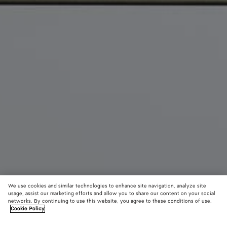
We use cookies and similar technologies to enhance site navigation, analyze site
usage, assist our marketing efforts and allow you to share our content on your social
New
networks. By continuing to use this website, you agree to these conditions of use.
Cookie Policy
Barbara Tote